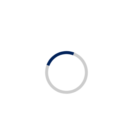
All
All
All Job Type
All Job Location
Job
Job
Type
Location
Tendering and Proposals Engineer