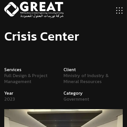
C
r
i
s
i
s
C
e
n
t
e
r
Services
Client
Full Design & Project
Ministry of Industry &
Management
Mineral Resources
Year
Category
2023
Government