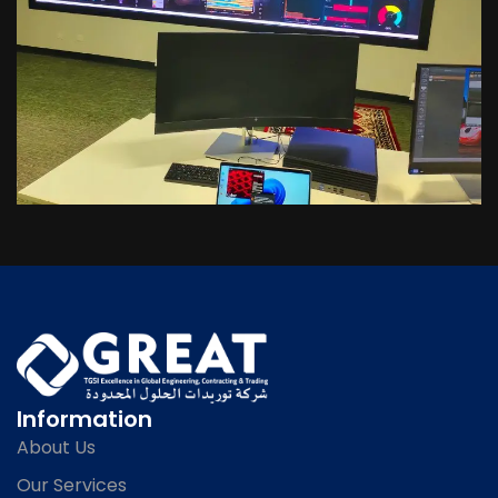
Information
About Us
Our Services