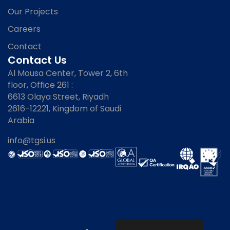
Our Projects
Careers
Contact
Contact Us
Al Mousa Center, Tower 2, 6th
floor, Office 261 :
6613 Olaya Street, Riyadh
2616-12221, Kingdom of Saudi
Arabia
info@tgsi.us