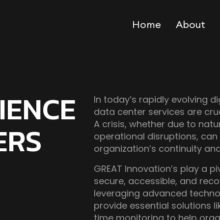
Home
About
RIENCE
In today’s rapidly evolving di
data center services are cruc
A crisis, whether due to natu
ERS
operational disruptions, can
organization’s continuity an
GREAT Innovation’s play a piv
secure, accessible, and reco
leveraging advanced technol
provide essential solutions l
time monitoring to help orga