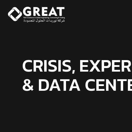
CRISIS, EXPE
& DATA CENT