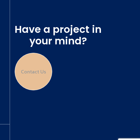
Have a project in
your mind?
Contact Us