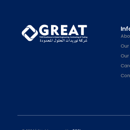
In
Abo
Our
Our
Car
Con