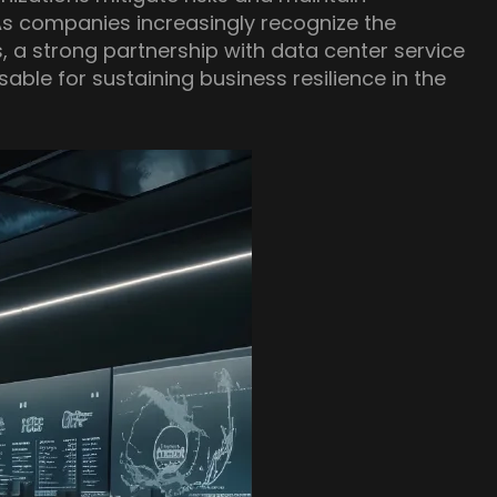
As companies increasingly recognize the
 a strong partnership with data center service
ble for sustaining business resilience in the