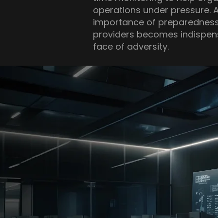
operations under pressure. 
importance of preparedness,
providers becomes indispensa
face of adversity.