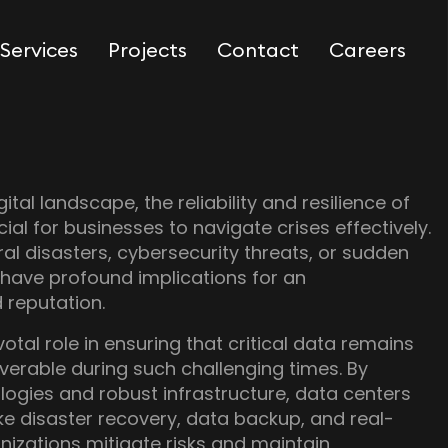
Services
Projects
Contact
Careers
gital landscape, the reliability and resilience of
ial for businesses to navigate crises effectively.
ral disasters, cybersecurity threats, or sudden
 have profound implications for an
d reputation.
otal role in ensuring that critical data remains
verable during such challenging times. By
ogies and robust infrastructure, data centers
ike disaster recovery, data backup, and real-
nizations mitigate risks and maintain