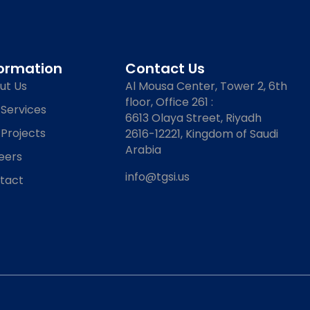
formation
Contact Us
ut Us
Al Mousa Center, Tower 2, 6th
floor, Office 261 :
 Services
6613 Olaya Street, Riyadh
 Projects
2616-12221, Kingdom of Saudi
Arabia
eers
info@tgsi.us
tact