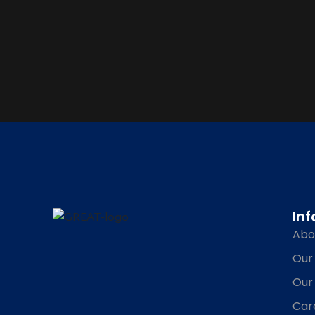
In
Abo
Our
Our
Car