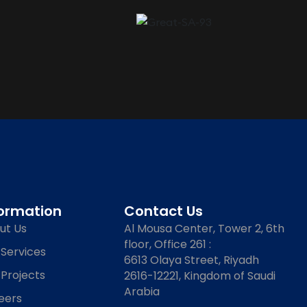
formation
Contact Us
ut Us
Al Mousa Center, Tower 2, 6th
floor, Office 261 :
 Services
6613 Olaya Street, Riyadh
 Projects
2616-12221, Kingdom of Saudi
Arabia
eers