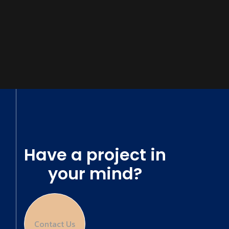
Have a project in
your mind?
Contact Us