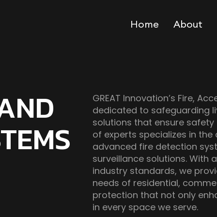
Home
About
 AND
GREAT Innovation’s Fire, Acc
dedicated to safeguarding 
solutions that ensure safety
STEMS
of experts specializes in the
advanced fire detection sys
surveillance solutions. Wit
industry standards, we prov
needs of residential, commerci
protection that not only en
in every space we serve.