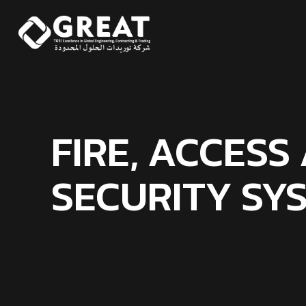
FIRE, ACCESS
SECURITY SY