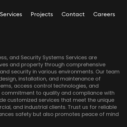
Services
Projects
Contact
Careers
ess, and Security Systems Services are
lives and property through comprehensive
 and security in various environments. Our team
 design, installation, and maintenance of
tems, access control technologies, and
h a commitment to quality and compliance with
ide customized services that meet the unique
al, and industrial clients. Trust us for reliable
hances safety but also promotes peace of mind