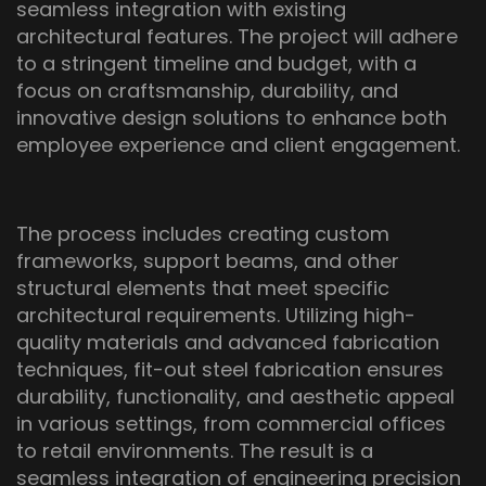
seamless integration with existing
architectural features. The project will adhere
to a stringent timeline and budget, with a
focus on craftsmanship, durability, and
innovative design solutions to enhance both
employee experience and client engagement.
The process includes creating custom
frameworks, support beams, and other
structural elements that meet specific
architectural requirements. Utilizing high-
quality materials and advanced fabrication
techniques, fit-out steel fabrication ensures
durability, functionality, and aesthetic appeal
in various settings, from commercial offices
to retail environments. The result is a
seamless integration of engineering precision