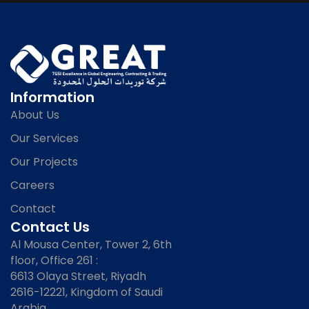
Information
About Us
Our Services
Our Projects
Careers
Contact
Contact Us
Al Mousa Center, Tower 2, 6th
floor, Office 261 :
6613 Olaya Street, Riyadh
2616-12221, Kingdom of Saudi
Arabia