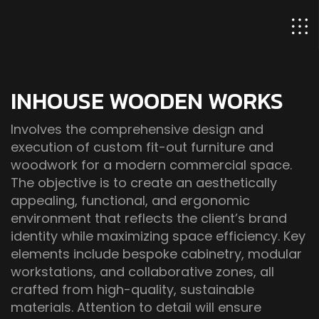
INHOUSE WOODEN WORKS
Involves the comprehensive design and
execution of custom fit-out furniture and
woodwork for a modern commercial space.
The objective is to create an aesthetically
appealing, functional, and ergonomic
environment that reflects the client’s brand
identity while maximizing space efficiency. Key
elements include bespoke cabinetry, modular
workstations, and collaborative zones, all
crafted from high-quality, sustainable
materials. Attention to detail will ensure