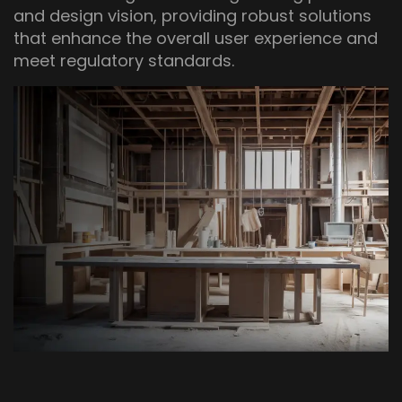
and design vision, providing robust solutions
that enhance the overall user experience and
meet regulatory standards.