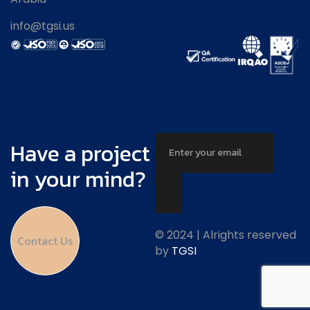
info@tgsi.us
Have a project
in your mind?
© 2024 | Alrights reserved
Contact Us
by
TGSI